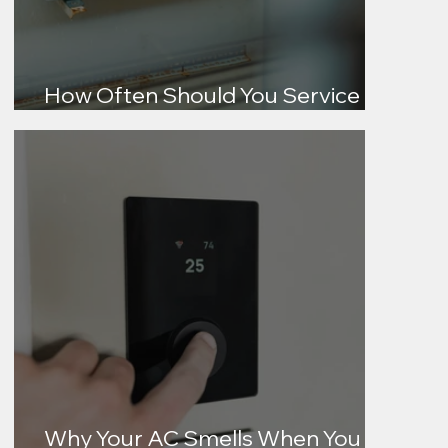
How Often Should You Service
Your AC?
Why Your AC Smells When You