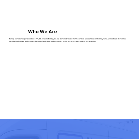
Who We Are
Family-owned and operated since 1971, Elk Air Conditioning, Inc. has delivered reliable HVAC services across Western Pennsylvania. With a team of over 100
certified technicians and in-house ductwork fabrication, we bring quality workmanship and personal care to every job.