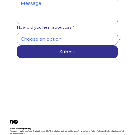
How did you hear about us?
*
Submit
Elk Air Conditioning & Heating
Proudly serving Western Pennsylvania with expert HVAC installation, repair, and maintenance. A trusted Carrier Factory Authorized Dealer delivering comfort
and reliability since 1971.