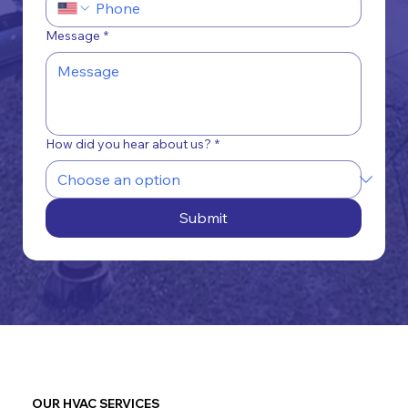
Message
*
How did you hear about us?
*
Submit
OUR HVAC SERVICES