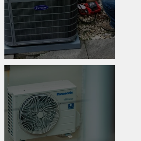
Why Is My AC Running All Day?