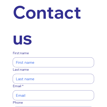
Contact 
us
First name
Last name
Email
*
Phone