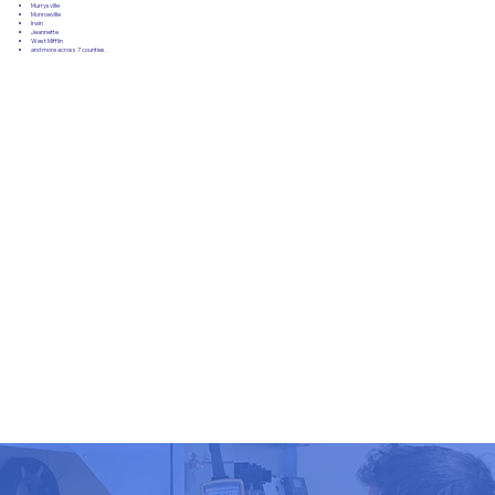
Murrysville
Monroeville
Irwin
Jeannette
West Mifflin
and more across 7 counties.