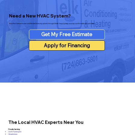
Need a New HVAC System?
We offer free estimates and flexible financing options through Wells Fargo to help you stay comfortable without stress.
Get My Free Estimate
Apply for Financing
The Local HVAC Experts Near You
Proudly Serving:
North Huntingdon
Greensburg