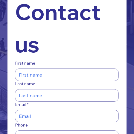
Contact 
us
First name
Last name
Email
*
Phone