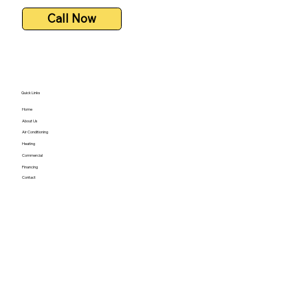
Call Now
Quick Links
Home
About Us
Air Conditioning
Heating
Commercial
Financing
Contact