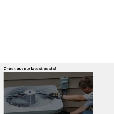
Check out our latest posts!