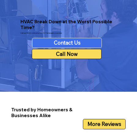
HVAC Break Down at the Worst Possible
Time?
Call our HVAC contractor for 24/7 emergency services
Contact Us
Call Now
Trusted by Homeowners &
Businesses Alike
More Reviews