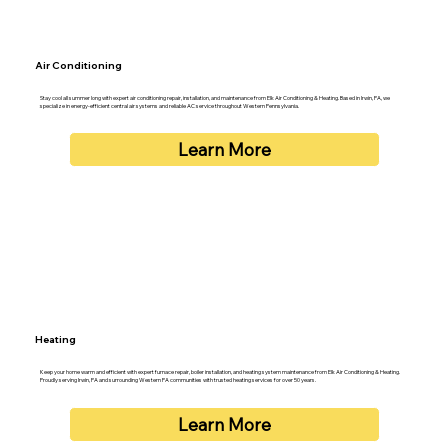
Air Conditioning
Stay cool all summer long with expert air conditioning repair, installation, and maintenance from Elk Air Conditioning & Heating. Based in Irwin, PA, we
specialize in energy-efficient central air systems and reliable AC service throughout Western Pennsylvania.
Learn More
Heating
Keep your home warm and efficient with expert furnace repair, boiler installation, and heating system maintenance from Elk Air Conditioning & Heating.
Proudly serving Irwin, PA and surrounding Western PA communities with trusted heating services for over 50 years.
Learn More