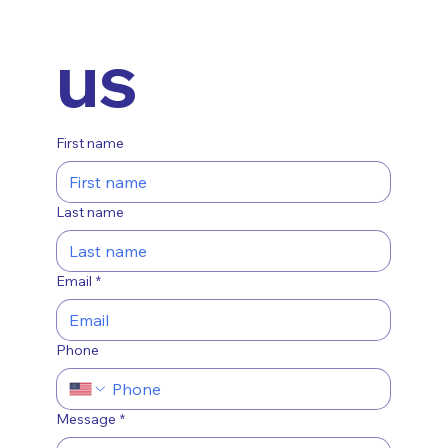
us
First name
Last name
Email
*
Phone
Message
*