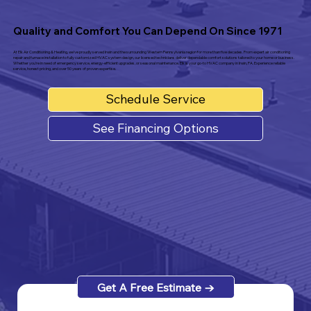
Quality and Comfort You Can Depend On Since
1971
At Elk Air Conditioning & Heating, we’ve proudly served Irwin and the surrounding Western Pennsylvania region for more than five decades. From expert air conditioning
repair and furnace installation to fully customized HVAC system design, our licensed technicians deliver dependable comfort solutions tailored to your home or business.
Whether you're in need of emergency service, energy-efficient upgrades, or seasonal maintenance, Elk is your go-to HVAC company in Irwin, PA. Experience reliable
service, honest pricing, and over 50 years of proven expertise.
Schedule Service
See Financing Options
Get A Free Estimate →