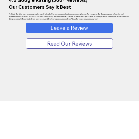
4.8 Google Rating (300+ Reviews)
Our Customers Say It Best
At Elk Air Conditioning, Inc., we’re proud to earn the trust of homeowners and businesses across Western Pennsylvania. Our Google reviews reflect the real
experiences of customers who count on us for fast, friendly, and reliable HVAC service. Whether it’s a quick repair or a full system installation, we’re committed to
doing the job right. Read what others have to say, and if we’ve helped you recently, we’d love for you to leave a review too!
Leave a Review
Read Our Reviews