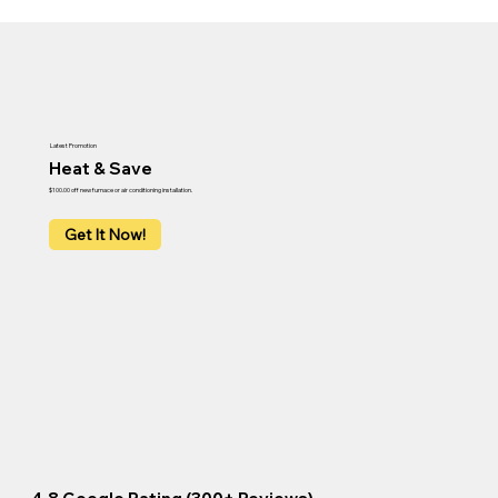
Latest Promotion
Heat & Save
$100.00 off new furnace or air conditioning installation.
Get It Now!