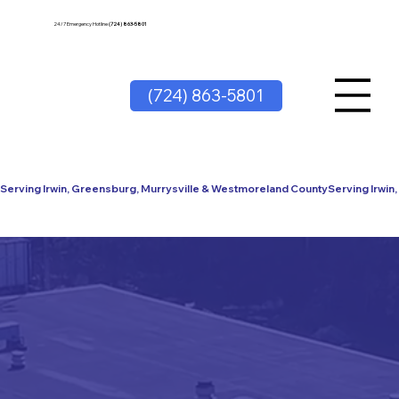
24/7 Emergency Hotline
(724) 863-5801
(724) 863-5801
Serving Irwin, Greensburg, Murrysville & Westmoreland County