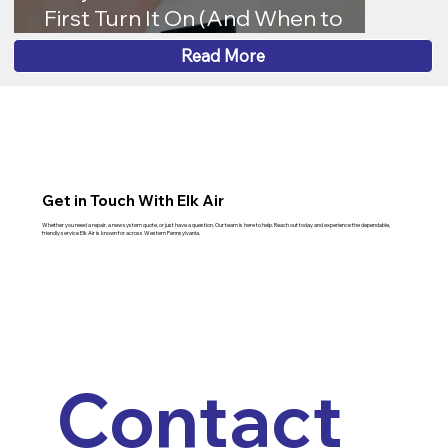
First Turn It On (And When to
Worry)
Read More
Get in Touch With Elk Air
Whether you need a repair, a new system quote, or just have a question. Our team is here to help. Reach out today and experience the dependable,
friendly service Elk Air is known for across Western Pennsylvania.
Contact 