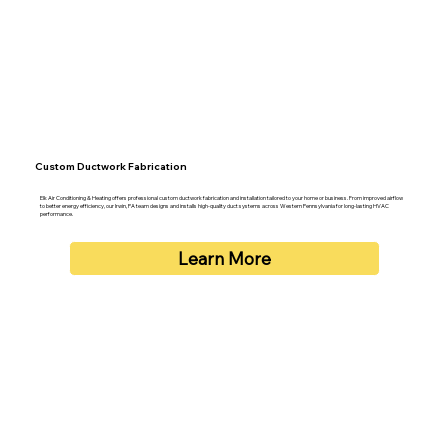
Custom Ductwork Fabrication
Elk Air Conditioning & Heating offers professional custom ductwork fabrication and installation tailored to your home or business. From improved airflow
to better energy efficiency, our Irwin, PA team designs and installs high-quality duct systems across Western Pennsylvania for long-lasting HVAC
performance.
Learn More