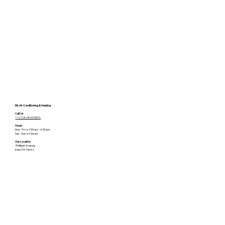
Elk Air Conditioning & Heating
Call Us
+1 (724) 863-5801
Hours
Mon - Fri → 7:30 am - 4:30 pm
Sat - Sun → Closed
Our Location
75 Billott Avenue
Irwin, PA 15642