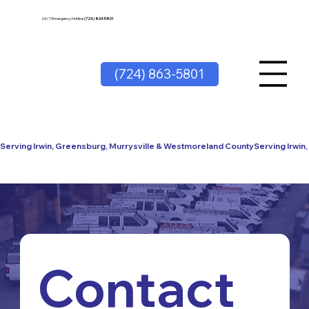
24/7 Emergency Hotline
(724) 863-5801
(724) 863-5801
Serving Irwin, Greensburg, Murrysville & Westmoreland County
Contact 