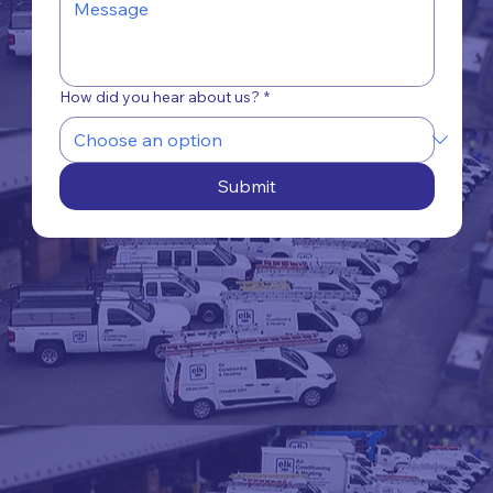
How did you hear about us?
*
Submit