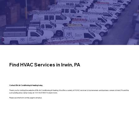
Find HVAC Services in Irwin, PA
Contact Elk Air Conditioning & Heating today.
Thank you for visiting the website of Elk Air Conditioning & Heating. We offer a variety of HVAC services to homeowners and business owners in Irwin, PA and the
surrounding area. Call us today at 724-863-5801 to learn more.
Please use the form on this page to email us.