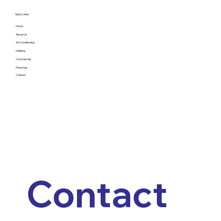
Quick Links
Home
About Us
Air Conditioning
Heating
Commercial
Financing
Contact
Contact 