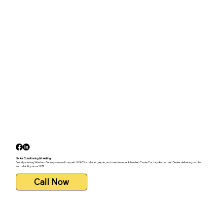
Elk Air Conditioning & Heating
Proudly serving Western Pennsylvania with expert HVAC installation, repair, and maintenance. A trusted Carrier Factory Authorized Dealer delivering comfort
and reliability since 1971.
Call Now