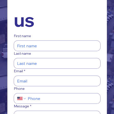
us
First name
Last name
Email
*
Phone
Message
*