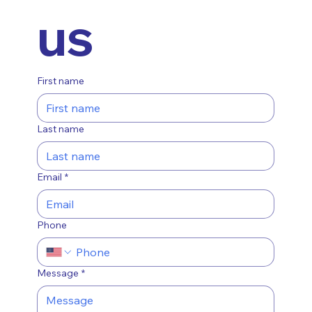
us
First name
Last name
Email
*
Phone
Message
*