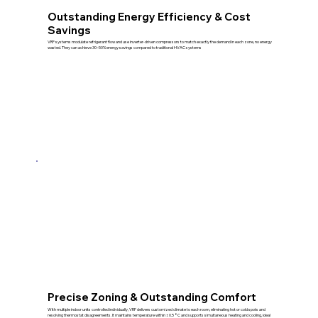
Outstanding Energy Efficiency & Cost
Savings
VRF systems modulate refrigerant flow and use inverter-driven compressors to match exactly the demand in each zone, no energy
wasted. They can achieve 30–50% energy savings compared to traditional HVAC systems
Precise Zoning & Outstanding Comfort
With multiple indoor units controlled individually, VRF delivers customized climate to each room, eliminating hot or cold spots and
resolving thermostat disagreements. It maintains temperature within ±0.5 °C and supports simultaneous heating and cooling, ideal