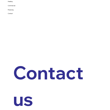
Heating
Commercial
Financing
Contact
Contact 
us