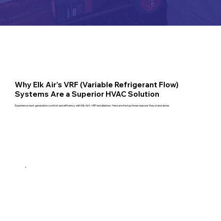
Why Elk Air’s VRF (Variable Refrigerant Flow)
Systems Are a Superior HVAC Solution
Experience next-generation comfort and efficiency with Elk Air’s VRF installations. Here are the top three reasons they stand alone: