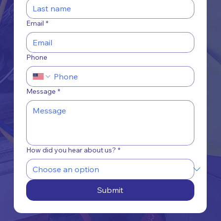
Email
*
Phone
Message
*
How did you hear about us?
*
Submit