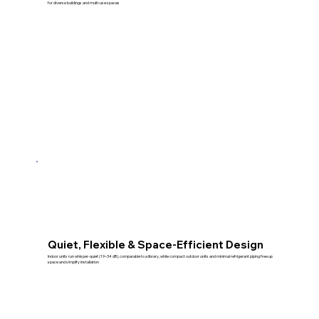
for diverse buildings and multi-use spaces
Quiet, Flexible & Space-Efficient Design
Indoor units run whisper-quiet (19–34 dB), comparable to a library, while compact outdoor units and minimal refrigerant piping free up
space and simplify installation