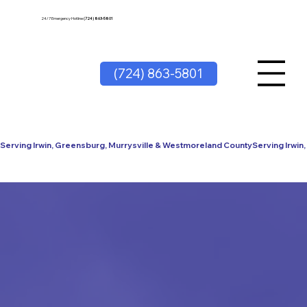
24/7 Emergency Hotline
(724) 863-5801
(724) 863-5801
Serving Irwin, Greensburg, Murrysville & Westmoreland County