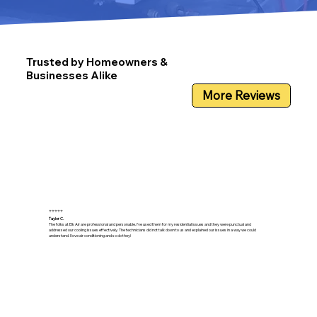
Trusted by Homeowners &
Businesses Alike
More Reviews
⭐⭐⭐⭐⭐
Taylor C.
The folks at Elk Air are professional and personable. I’ve used them for my residential issues and they were punctual and
addressed our cooling issues effectively. The technicians did not talk down to us and explained our issues in a way we could
understand. I love air conditioning and so do they!