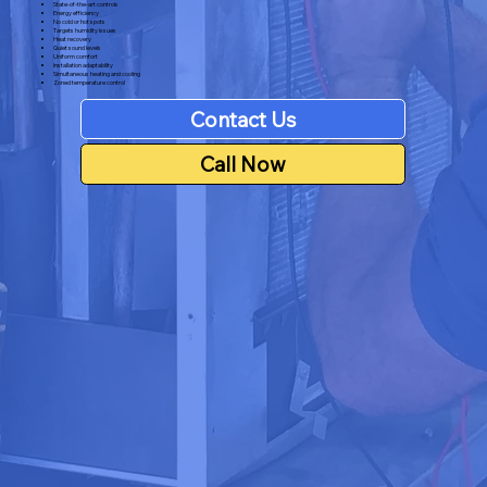
State-of-the-art controls
Energy efficiency
No cold or hot spots
Targets humidity issues
Heat recovery
Quiet sound levels
Uniform comfort
Installation adaptability
Simultaneous heating and cooling
Zoned temperature control
Contact Us
Call Now