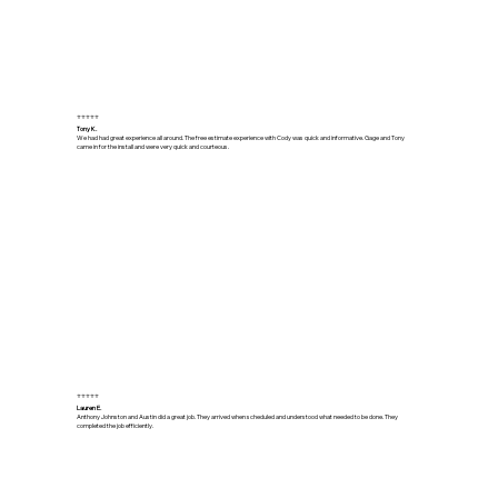
⭐⭐⭐⭐⭐
Tony K.
We had had great experience all around. The free estimate experience with Cody was quick and informative. Gage and Tony
came in for the install and were very quick and courteous.
⭐⭐⭐⭐⭐
Lauren E.
Anthony Johnston and Austin did a great job. They arrived when scheduled and understood what needed to be done. They
completed the job efficiently.