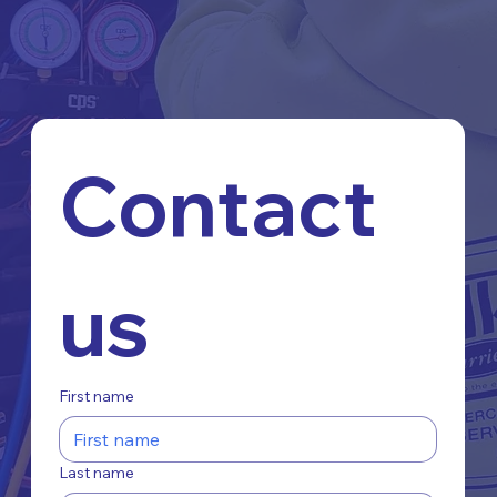
Contact 
us
First name
Last name