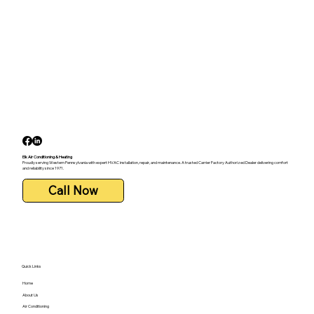
Elk Air Conditioning & Heating
Proudly serving Western Pennsylvania with expert HVAC installation, repair, and maintenance. A trusted Carrier Factory Authorized Dealer delivering comfort
and reliability since 1971.
Call Now
Quick Links
Home
About Us
Air Conditioning