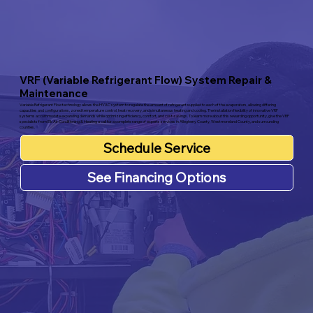
VRF (Variable Refrigerant Flow) System Repair &
Maintenance
Variable Refrigerant Flow technology allows the HVAC system to regulate the amount of refrigerant supplied to each of the evaporators, allowing differing
capacities and configurations, zoned temperature control, heat recovery, and simultaneous heating and cooling. The installation flexibility of innovative VRF
systems accommodate expanding demands while optimizing efficiency, comfort, and cost-savings. To learn more about this rewarding opportunity, give the VRF
specialists from Elk Air Conditioning & Heating a call for a complete range of experts services in Allegheny County, Westmoreland County, and surrounding
counties.
Schedule Service
See Financing Options