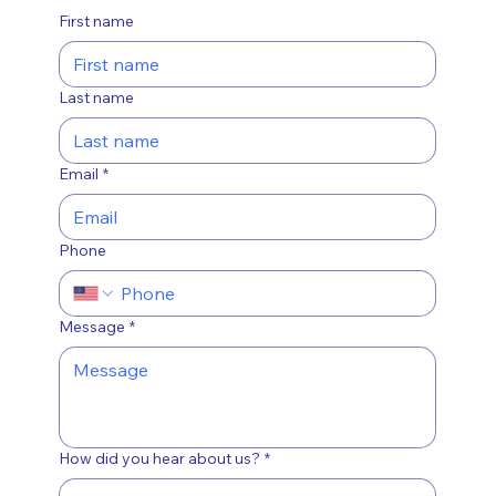
First name
Last name
Email
*
Phone
Message
*
How did you hear about us?
*