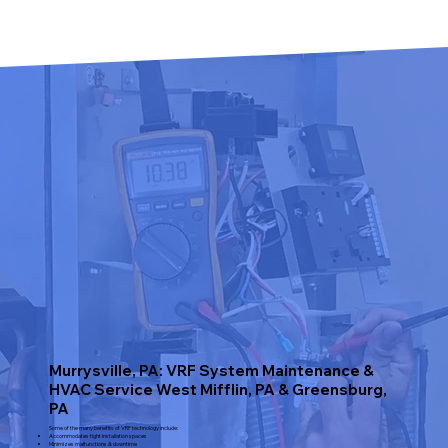
Murrysville, PA: VRF System Maintenance &
HVAC Service West Mifflin, PA & Greensburg,
PA
Some of the many benefits of VRF technology include:
Accommodates tight installation spaces
Minimizes malfunctions & downtime