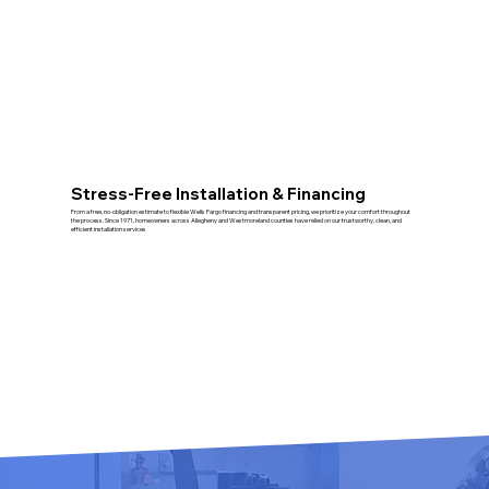
Stress‑Free Installation & Financing
From a free, no‑obligation estimate to flexible Wells Fargo financing and transparent pricing, we prioritize your comfort throughout
the process. Since 1971, homeowners across Allegheny and Westmoreland counties have relied on our trustworthy, clean, and
efficient installation services