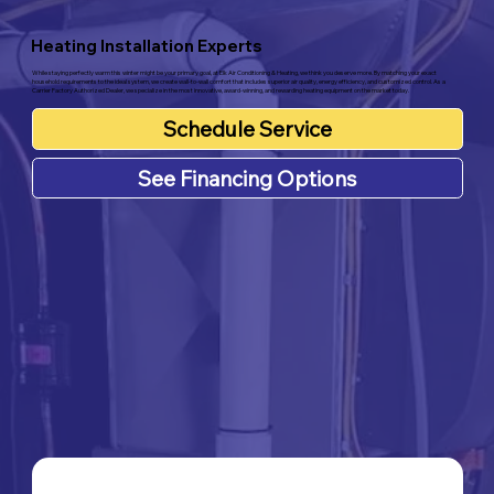
Heating Installation Experts
While staying perfectly warm this winter might be your primary goal, at Elk Air Conditioning & Heating, we think you deserve more. By matching your exact
household requirements to the ideal system, we create wall-to-wall comfort that includes superior air quality, energy efficiency, and customized control. As a
Carrier Factory Authorized Dealer, we specialize in the most innovative, award-winning, and rewarding heating equipment on the market today.
Schedule Service
See Financing Options