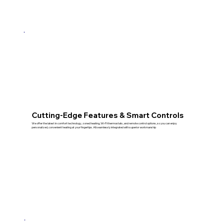
Cutting‑Edge Features & Smart Controls
We offer the latest in comfort technology, zoned heating, Wi‑Fi thermostats, and remote control options, so you can enjoy
personalized, convenient heating at your fingertips. All seamlessly integrated with superior workmanship