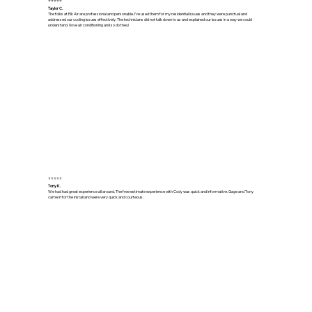
⭐⭐⭐⭐⭐
Taylor C.
The folks at Elk Air are professional and personable. I’ve used them for my residential issues and they were punctual and
addressed our cooling issues effectively. The technicians did not talk down to us and explained our issues in a way we could
understand. I love air conditioning and so do they!
⭐⭐⭐⭐⭐
Tony K.
We had had great experience all around. The free estimate experience with Cody was quick and informative. Gage and Tony
came in for the install and were very quick and courteous.