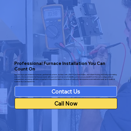
Professional Furnace Installation You Can
Count On
Specializing in gas/oil/electric furnaces, geothermal systems, ductless units, hot H2O & steam boilers, and radiant flooring, and even snow melting
systems. We recommend only those products with a proven track record of reliability, and ensure you benefit from the cost-savings, ease-of-
management, and energy efficiency of perfect sizing and installation. Our level of training, in-field experience and dedication adds up to Quality &
Comfort You Can Depend On.
Contact Us
Call Now