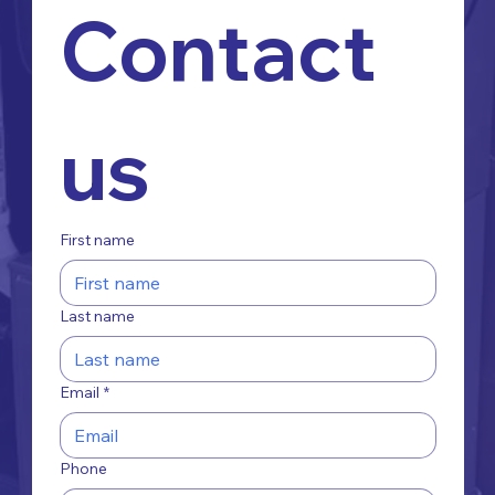
Contact 
us
First name
Last name
Email
*
Phone