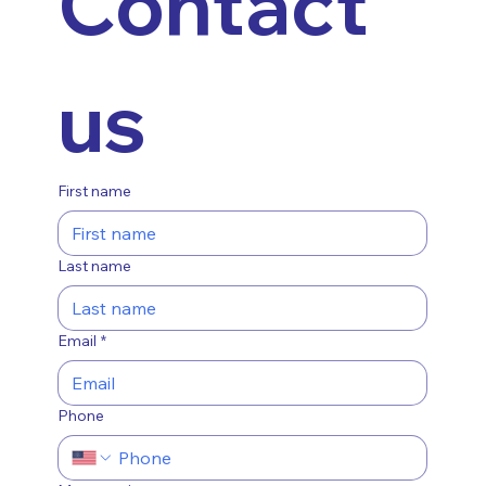
Contact 
us
First name
Last name
Email
*
Phone