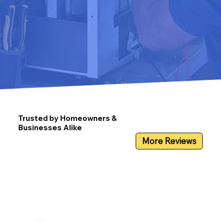
Trusted by Homeowners &
Businesses Alike
More Reviews