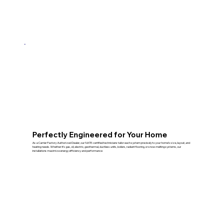
Perfectly Engineered for Your Home
As a Carrier Factory Authorized Dealer, our NATE‑certified technicians tailor each system precisely to your home’s size, layout, and
heating needs. Whether it’s gas, oil, electric, geothermal, ductless units, boilers, radiant flooring, or snow‑melting systems, our
installations maximize energy efficiency and performance