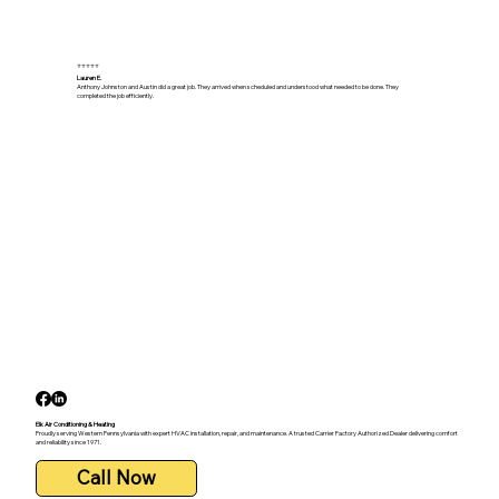
⭐⭐⭐⭐⭐
Lauren E.
Anthony Johnston and Austin did a great job. They arrived when scheduled and understood what needed to be done. They
completed the job efficiently.
Elk Air Conditioning & Heating
Proudly serving Western Pennsylvania with expert HVAC installation, repair, and maintenance. A trusted Carrier Factory Authorized Dealer delivering comfort
and reliability since 1971.
Call Now