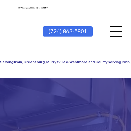
24/7 Emergency Hotline
(724) 863-5801
(724) 863-5801
Serving Irwin, Greensburg, Murrysville & Westmoreland County