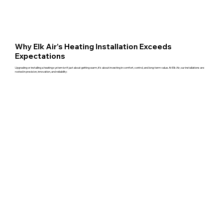
Why Elk Air’s Heating Installation Exceeds
Expectations
Upgrading or installing a heating system isn't just about getting warm, it’s about investing in comfort, control, and long-term value. At Elk Air, our installations are
rooted in precision, innovation, and reliability: