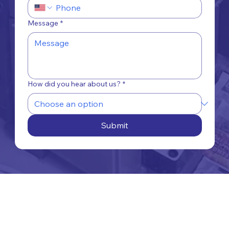
Message
*
How did you hear about us?
*
Submit